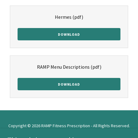
Hermes
(pdf)
DOWNLOAD
RAMP Menu Descriptions
(pdf)
DOWNLOAD
Copyright © 2026 RAMP Fitness Prescription - All Rights Reserved.