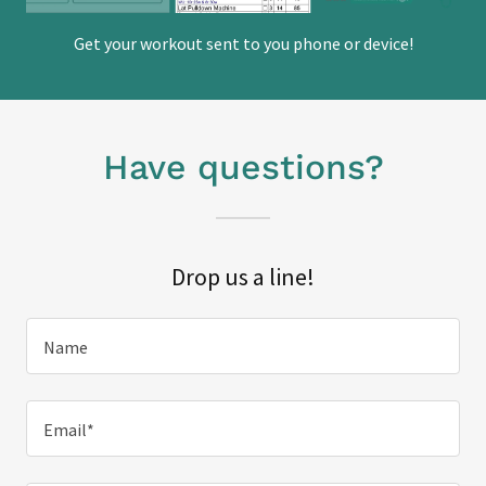
Get your workout sent to you phone or device!
Have questions?
Drop us a line!
Name
Email*