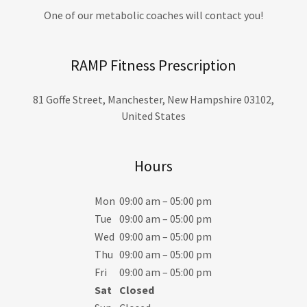
One of our metabolic coaches will contact you!
RAMP Fitness Prescription
81 Goffe Street, Manchester, New Hampshire 03102,
United States
Hours
Mon
09:00 am – 05:00 pm
Tue
09:00 am – 05:00 pm
Wed
09:00 am – 05:00 pm
Thu
09:00 am – 05:00 pm
Fri
09:00 am – 05:00 pm
Sat
Closed