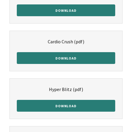
DOWNLOAD
Cardio Crush
(pdf)
DOWNLOAD
Hyper Blitz
(pdf)
DOWNLOAD