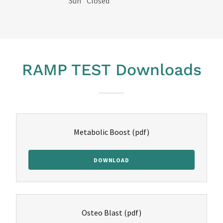
Sun
Closed
RAMP TEST Downloads
Metabolic Boost
(pdf)
DOWNLOAD
Osteo Blast
(pdf)