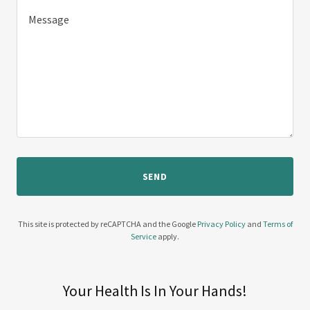
SEND
This site is protected by reCAPTCHA and the Google
Privacy Policy
and
Terms of
Service
apply.
Your Health Is In Your Hands!