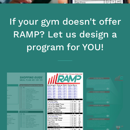
If your gym doesn't offer
RAMP? Let us design a
program for YOU!