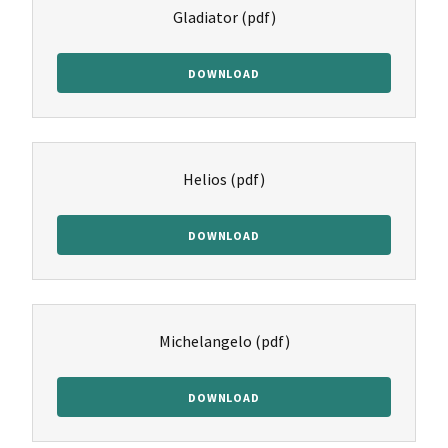
Gladiator
(pdf)
DOWNLOAD
Helios
(pdf)
DOWNLOAD
Michelangelo
(pdf)
DOWNLOAD