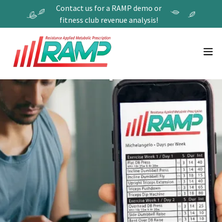
Contact us for a RAMP demo or
fitness club revenue analysis!